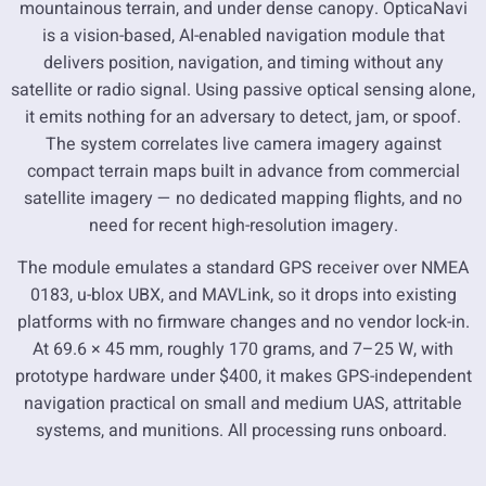
mountainous terrain, and under dense canopy. OpticaNavi
is a vision-based, AI-enabled navigation module that
delivers position, navigation, and timing without any
satellite or radio signal. Using passive optical sensing alone,
it emits nothing for an adversary to detect, jam, or spoof.
The system correlates live camera imagery against
compact terrain maps built in advance from commercial
satellite imagery — no dedicated mapping flights, and no
need for recent high-resolution imagery.
The module emulates a standard GPS receiver over NMEA
0183, u-blox UBX, and MAVLink, so it drops into existing
platforms with no firmware changes and no vendor lock-in.
At 69.6 × 45 mm, roughly 170 grams, and 7–25 W, with
prototype hardware under $400, it makes GPS-independent
navigation practical on small and medium UAS, attritable
systems, and munitions. All processing runs onboard.