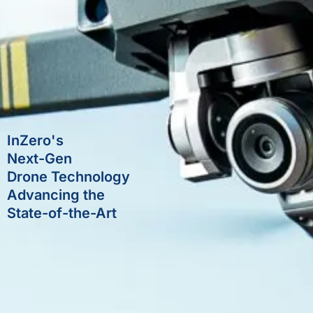
InZero's
Next-Gen
Drone Technology
Advancing the
State-of-the-Art