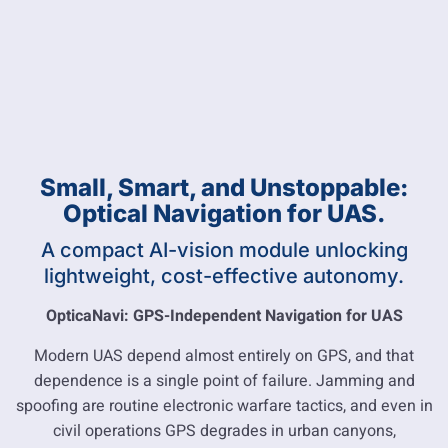
Small, Smart, and Unstoppable:
Optical Navigation for UAS.
A compact AI-vision module unlocking
lightweight, cost-effective autonomy.
OpticaNavi: GPS-Independent Navigation for UAS
Modern UAS depend almost entirely on GPS, and that
dependence is a single point of failure. Jamming and
spoofing are routine electronic warfare tactics, and even in
civil operations GPS degrades in urban canyons,