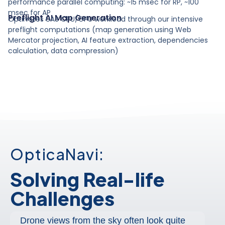
performance parallel computing: ~15 msec for RP, ~100
msec for AP
Preflight AI Map Generation
Optimizes UAS CPU/GPU workload through our intensive
preflight computations (map generation using Web
Mercator projection, AI feature extraction, dependencies
calculation, data compression)
OpticaNavi:
Solving Real-life
Challenges
Drone views from the sky often look quite