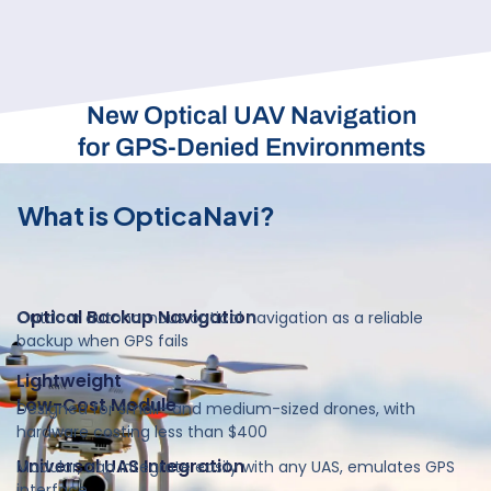
New Optical UAV Navigation
for GPS-Denied Environments
What is OpticaNavi?
Optical Backup Navigation
Outdoor autonomous optical navigation as a reliable
backup when GPS fails
Lightweight
Low-Cost Module
Designed for small- and medium-sized drones, with
hardware costing less than $400
Universal UAS Integration
Modular, can integrate easily with any UAS, emulates GPS
interface