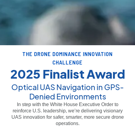
THE DRONE DOMINANCE INNOVATION
CHALLENGE
2025 Finalist Award
Optical UAS Navigation in GPS-
Denied Environments
In step with the White House Executive Order to
reinforce U.S. leadership, we’re delivering visionary
UAS innovation for safer, smarter, more secure drone
operations.