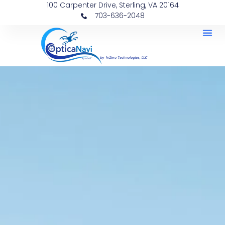
100 Carpenter Drive, Sterling, VA 20164
703-636-2048